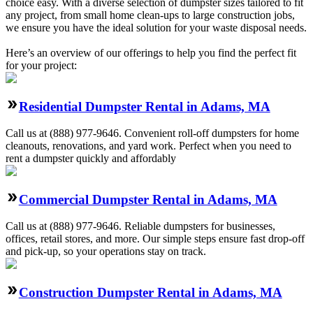
choice easy. With a diverse selection of dumpster sizes tailored to fit
any project, from small home clean-ups to large construction jobs,
we ensure you have the ideal solution for your waste disposal needs.
Here’s an overview of our offerings to help you find the perfect fit
for your project:
Residential Dumpster Rental in Adams, MA
Call us at (888) 977-9646. Convenient roll-off dumpsters for home
cleanouts, renovations, and yard work. Perfect when you need to
rent a dumpster quickly and affordably
Commercial Dumpster Rental in Adams, MA
Call us at (888) 977-9646. Reliable dumpsters for businesses,
offices, retail stores, and more. Our simple steps ensure fast drop-off
and pick-up, so your operations stay on track.
Construction Dumpster Rental in Adams, MA