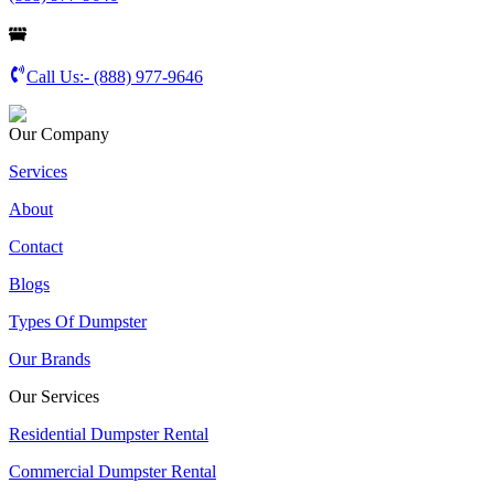
Call Us:-
(888) 977-9646
Our Company
Services
About
Contact
Blogs
Types Of Dumpster
Our Brands
Our Services
Residential Dumpster Rental
Commercial Dumpster Rental