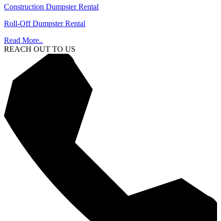
Construction Dumpster Rental
Roll-Off Dumpster Rental
Read More..
REACH OUT TO US