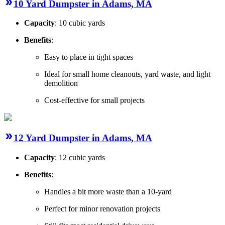
10 Yard Dumpster in Adams, MA
Capacity
: 10 cubic yards
Benefits
:
Easy to place in tight spaces
Ideal for small home cleanouts, yard waste, and light
demolition
Cost-effective for small projects
12 Yard Dumpster in Adams, MA
Capacity
: 12 cubic yards
Benefits
:
Handles a bit more waste than a 10-yard
Perfect for minor renovation projects