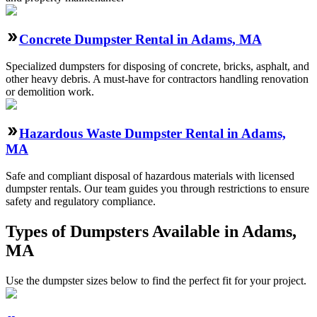
Concrete Dumpster Rental in Adams, MA
Specialized dumpsters for disposing of concrete, bricks, asphalt, and
other heavy debris. A must-have for contractors handling renovation
or demolition work.
Hazardous Waste Dumpster Rental in Adams,
MA
Safe and compliant disposal of hazardous materials with licensed
dumpster rentals. Our team guides you through restrictions to ensure
safety and regulatory compliance.
Types of Dumpsters Available in Adams,
MA
Use the dumpster sizes below to find the perfect fit for your project.