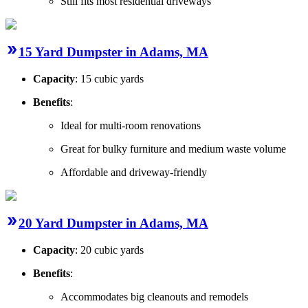
Still fits most residential driveways
15 Yard Dumpster in Adams, MA
Capacity
: 15 cubic yards
Benefits
:
Ideal for multi-room renovations
Great for bulky furniture and medium waste volume
Affordable and driveway-friendly
20 Yard Dumpster in Adams, MA
Capacity
: 20 cubic yards
Benefits
:
Accommodates big cleanouts and remodels