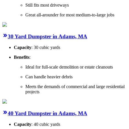
Still fits most driveways
Great all-arounder for most medium-to-large jobs
30 Yard Dumpster in Adams, MA
Capacity
: 30 cubic yards
Benefits
:
Ideal for full-scale demolition or estate cleanouts
Can handle heavier debris
Meets the demands of commercial and large residential
projects
40 Yard Dumpster in Adams, MA
Capacity
: 40 cubic yards