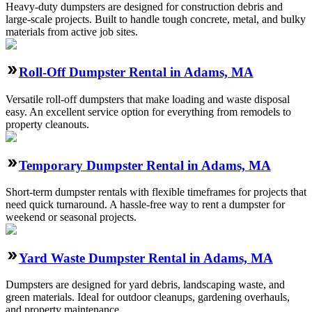
Heavy-duty dumpsters are designed for construction debris and
large-scale projects. Built to handle tough concrete, metal, and bulky
materials from active job sites.
Roll-Off Dumpster Rental in Adams, MA
Versatile roll-off dumpsters that make loading and waste disposal
easy. An excellent service option for everything from remodels to
property cleanouts.
Temporary Dumpster Rental in Adams, MA
Short-term dumpster rentals with flexible timeframes for projects that
need quick turnaround. A hassle-free way to rent a dumpster for
weekend or seasonal projects.
Yard Waste Dumpster Rental in Adams, MA
Dumpsters are designed for yard debris, landscaping waste, and
green materials. Ideal for outdoor cleanups, gardening overhauls,
and property maintenance.