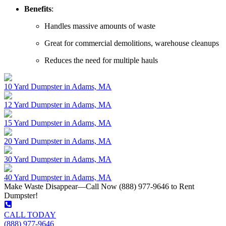
Benefits
:
Handles massive amounts of waste
Great for commercial demolitions, warehouse cleanups
Reduces the need for multiple hauls
10 Yard Dumpster in Adams, MA
12 Yard Dumpster in Adams, MA
15 Yard Dumpster in Adams, MA
20 Yard Dumpster in Adams, MA
30 Yard Dumpster in Adams, MA
40 Yard Dumpster in Adams, MA
Make Waste Disappear—Call Now (888) 977-9646 to Rent
Dumpster!
CALL TODAY
(888) 977-9646