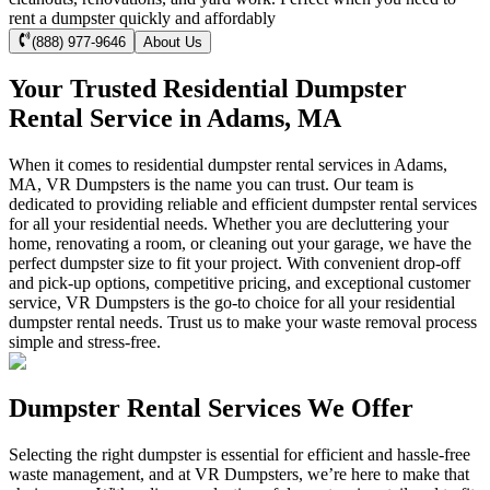
rent a dumpster quickly and affordably
(888) 977-9646
About Us
Your Trusted Residential Dumpster
Rental Service in Adams, MA
When it comes to residential dumpster rental services in Adams,
MA, VR Dumpsters is the name you can trust. Our team is
dedicated to providing reliable and efficient dumpster rental services
for all your residential needs. Whether you are decluttering your
home, renovating a room, or cleaning out your garage, we have the
perfect dumpster size to fit your project. With convenient drop-off
and pick-up options, competitive pricing, and exceptional customer
service, VR Dumpsters is the go-to choice for all your residential
dumpster rental needs. Trust us to make your waste removal process
simple and stress-free.
Dumpster Rental Services We Offer
Selecting the right dumpster is essential for efficient and hassle-free
waste management, and at VR Dumpsters, we’re here to make that