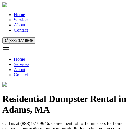
Home
Services
About
Contact
(888) 977-9646
Home
Services
About
Contact
Residential Dumpster Rental in
Adams, MA
Call us at (888) 977-9646. Convenient roll-off dumpsters for home
cleanouts, renovations, and yard work. Perfect when you need to