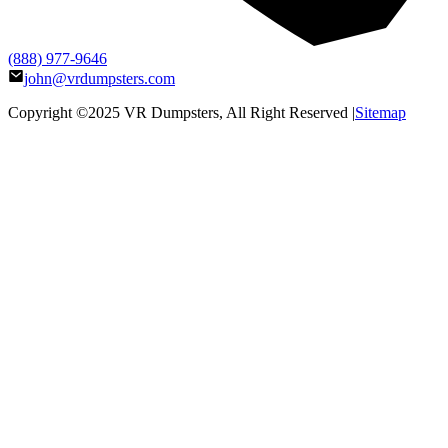
(888) 977-9646
john@vrdumpsters.com
Copyright ©2025
VR Dumpsters
, All Right Reserved |
Sitemap