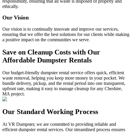
responsibility, ensuring that all waste is disposed of properly and
ethically.
Our Vision
Our vision is to continually innovate and improve our services,
ensuring that we offer the best solutions for our clients while making
a positive impact on the communities we serve.
Save on Cleanup Costs with Our
Affordable Dumpster Rentals
Our budget-friendly dumpster rental service offers quick, efficient
waste removal, helping you keep more money in your pocket. We
bundle delivery, pickup, and the rental period into one transparent,
upfront rate, making it easy to manage cleanup for any Cheshire,
MA project.
Our Standard Working Process
At VR Dumpster, we are committed to providing reliable and
efficient dumpster rental services. Our streamlined process ensures