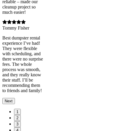
reliable – made our
cleanup project so
much easier!
Tommy Fisher
Best dumpster rental
experience I’ve had!
They were flexible
with scheduling, and
there were no surprise
fees. The whole
process was smooth,
and they really know
their stuff. I’ll be
recommending them
to friends and family!
Next
1
2
3
4