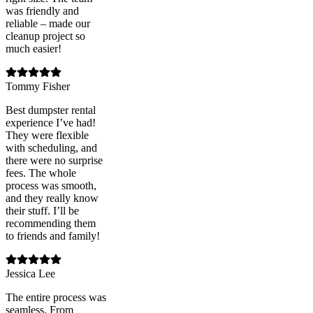
was friendly and
reliable – made our
cleanup project so
much easier!
Tommy Fisher
Best dumpster rental
experience I’ve had!
They were flexible
with scheduling, and
there were no surprise
fees. The whole
process was smooth,
and they really know
their stuff. I’ll be
recommending them
to friends and family!
Jessica Lee
The entire process was
seamless. From