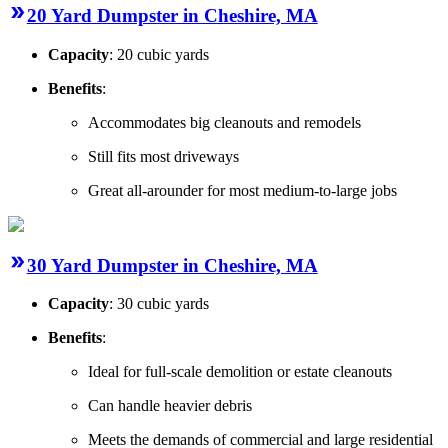
20 Yard Dumpster in Cheshire, MA
Capacity
: 20 cubic yards
Benefits
:
Accommodates big cleanouts and remodels
Still fits most driveways
Great all-arounder for most medium-to-large jobs
30 Yard Dumpster in Cheshire, MA
Capacity
: 30 cubic yards
Benefits
:
Ideal for full-scale demolition or estate cleanouts
Can handle heavier debris
Meets the demands of commercial and large residential