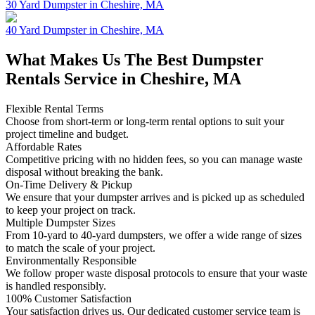
30 Yard Dumpster in Cheshire, MA
40 Yard Dumpster in Cheshire, MA
What Makes Us The Best Dumpster
Rentals Service in Cheshire, MA
Flexible Rental Terms
Choose from short-term or long-term rental options to suit your
project timeline and budget.
Affordable Rates
Competitive pricing with no hidden fees, so you can manage waste
disposal without breaking the bank.
On-Time Delivery & Pickup
We ensure that your dumpster arrives and is picked up as scheduled
to keep your project on track.
Multiple Dumpster Sizes
From 10-yard to 40-yard dumpsters, we offer a wide range of sizes
to match the scale of your project.
Environmentally Responsible
We follow proper waste disposal protocols to ensure that your waste
is handled responsibly.
100% Customer Satisfaction
Your satisfaction drives us. Our dedicated customer service team is