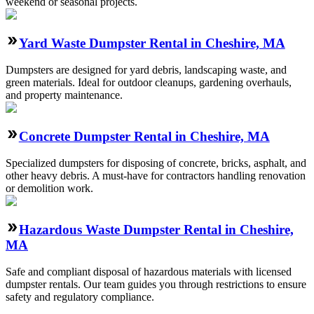
weekend or seasonal projects.
Yard Waste Dumpster Rental in Cheshire, MA
Dumpsters are designed for yard debris, landscaping waste, and
green materials. Ideal for outdoor cleanups, gardening overhauls,
and property maintenance.
Concrete Dumpster Rental in Cheshire, MA
Specialized dumpsters for disposing of concrete, bricks, asphalt, and
other heavy debris. A must-have for contractors handling renovation
or demolition work.
Hazardous Waste Dumpster Rental in Cheshire,
MA
Safe and compliant disposal of hazardous materials with licensed
dumpster rentals. Our team guides you through restrictions to ensure
safety and regulatory compliance.