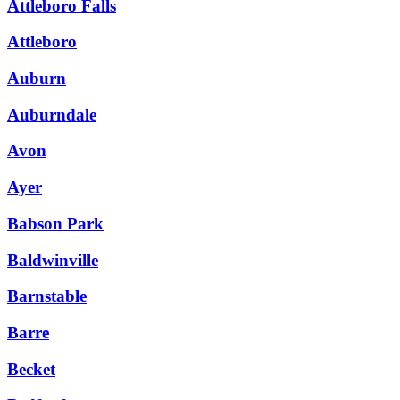
Attleboro Falls
Attleboro
Auburn
Auburndale
Avon
Ayer
Babson Park
Baldwinville
Barnstable
Barre
Becket