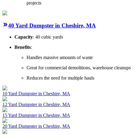
projects
40 Yard Dumpster in Cheshire, MA
Capacity
: 40 cubic yards
Benefits
:
Handles massive amounts of waste
Great for commercial demolitions, warehouse cleanups
Reduces the need for multiple hauls
10 Yard Dumpster in Cheshire, MA
12 Yard Dumpster in Cheshire, MA
15 Yard Dumpster in Cheshire, MA
20 Yard Dumpster in Cheshire, MA