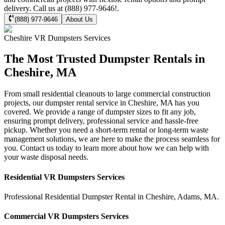
delivery. Call us at (888) 977-9646!.
(888) 977-9646
About Us
Cheshire
VR Dumpsters
Services
The Most Trusted Dumpster Rentals in
Cheshire, MA
From small residential cleanouts to large commercial construction
projects, our dumpster rental service in Cheshire, MA has you
covered. We provide a range of dumpster sizes to fit any job,
ensuring prompt delivery, professional service and hassle-free
pickup. Whether you need a short-term rental or long-term waste
management solutions, we are here to make the process seamless for
you. Contact us today to learn more about how we can help with
your waste disposal needs.
Residential
VR Dumpsters
Services
Professional Residential
Dumpster Rental
in
Cheshire
,
Adams
,
MA
.
Commercial
VR Dumpsters
Services