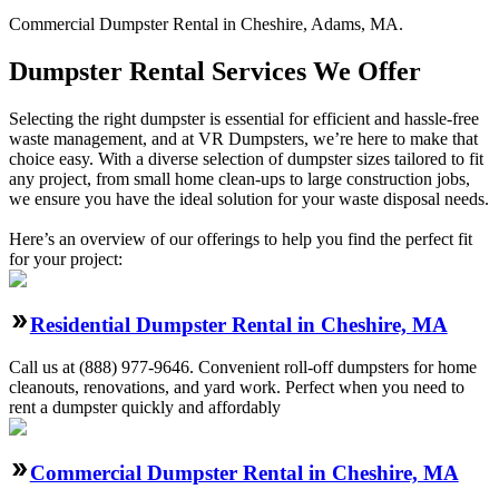
Commercial
Dumpster Rental
in
Cheshire
,
Adams
,
MA
.
Dumpster Rental Services We Offer
Selecting the right dumpster is essential for efficient and hassle-free
waste management, and at VR Dumpsters, we’re here to make that
choice easy. With a diverse selection of dumpster sizes tailored to fit
any project, from small home clean-ups to large construction jobs,
we ensure you have the ideal solution for your waste disposal needs.
Here’s an overview of our offerings to help you find the perfect fit
for your project:
Residential Dumpster Rental in Cheshire, MA
Call us at (888) 977-9646. Convenient roll-off dumpsters for home
cleanouts, renovations, and yard work. Perfect when you need to
rent a dumpster quickly and affordably
Commercial Dumpster Rental in Cheshire, MA