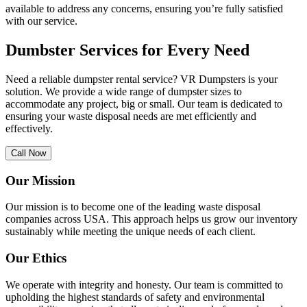
available to address any concerns, ensuring you’re fully satisfied
with our service.
Dumbster Services for Every Need
Need a reliable dumpster rental service? VR Dumpsters is your
solution. We provide a wide range of dumpster sizes to
accommodate any project, big or small. Our team is dedicated to
ensuring your waste disposal needs are met efficiently and
effectively.
Call Now
Our Mission
Our mission is to become one of the leading waste disposal
companies across USA. This approach helps us grow our inventory
sustainably while meeting the unique needs of each client.
Our Ethics
We operate with integrity and honesty. Our team is committed to
upholding the highest standards of safety and environmental