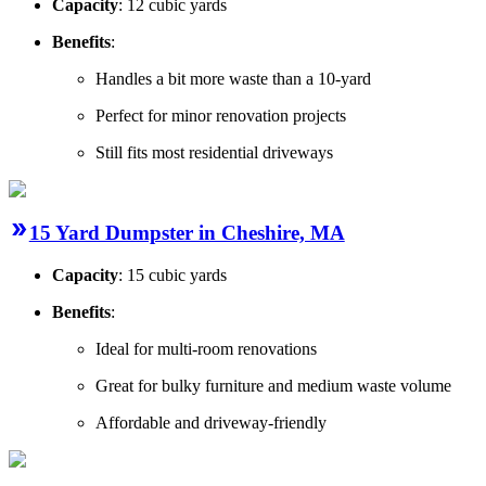
Capacity
: 12 cubic yards
Benefits
:
Handles a bit more waste than a 10-yard
Perfect for minor renovation projects
Still fits most residential driveways
15 Yard Dumpster in Cheshire, MA
Capacity
: 15 cubic yards
Benefits
:
Ideal for multi-room renovations
Great for bulky furniture and medium waste volume
Affordable and driveway-friendly