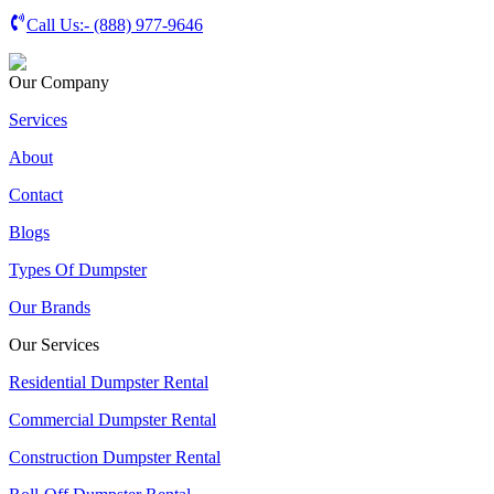
Call Us:-
(888) 977-9646
Our Company
Services
About
Contact
Blogs
Types Of Dumpster
Our Brands
Our Services
Residential Dumpster Rental
Commercial Dumpster Rental
Construction Dumpster Rental