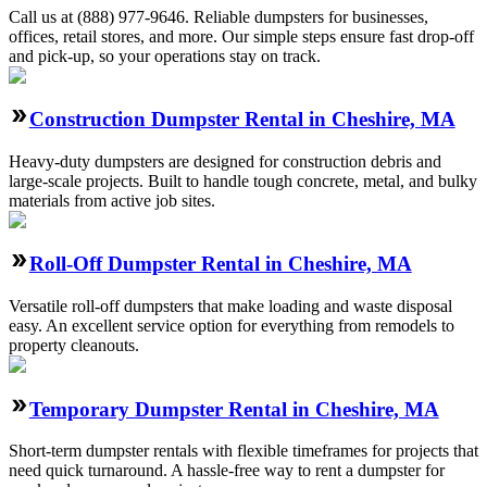
Call us at (888) 977-9646. Reliable dumpsters for businesses,
offices, retail stores, and more. Our simple steps ensure fast drop-off
and pick-up, so your operations stay on track.
Construction Dumpster Rental in Cheshire, MA
Heavy-duty dumpsters are designed for construction debris and
large-scale projects. Built to handle tough concrete, metal, and bulky
materials from active job sites.
Roll-Off Dumpster Rental in Cheshire, MA
Versatile roll-off dumpsters that make loading and waste disposal
easy. An excellent service option for everything from remodels to
property cleanouts.
Temporary Dumpster Rental in Cheshire, MA
Short-term dumpster rentals with flexible timeframes for projects that
need quick turnaround. A hassle-free way to rent a dumpster for