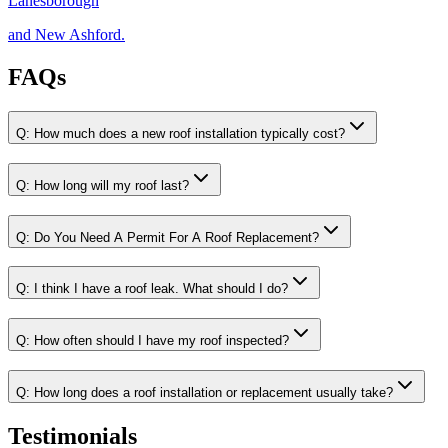
Lanesborough
and New Ashford.
FAQs
Q:
How much does a new roof installation typically cost?
Q:
How long will my roof last?
Q:
Do You Need A Permit For A Roof Replacement?
Q:
I think I have a roof leak. What should I do?
Q:
How often should I have my roof inspected?
Q:
How long does a roof installation or replacement usually take?
Testimonials