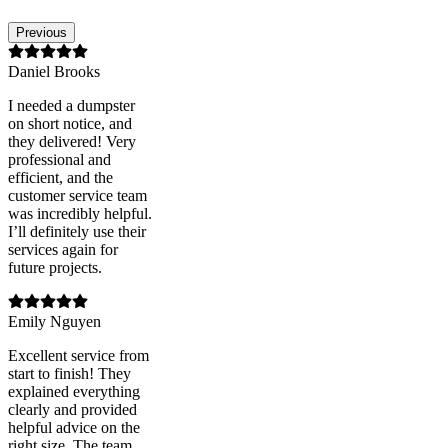
Previous
Daniel Brooks
I needed a dumpster
on short notice, and
they delivered! Very
professional and
efficient, and the
customer service team
was incredibly helpful.
I’ll definitely use their
services again for
future projects.
Emily Nguyen
Excellent service from
start to finish! They
explained everything
clearly and provided
helpful advice on the
right size. The team