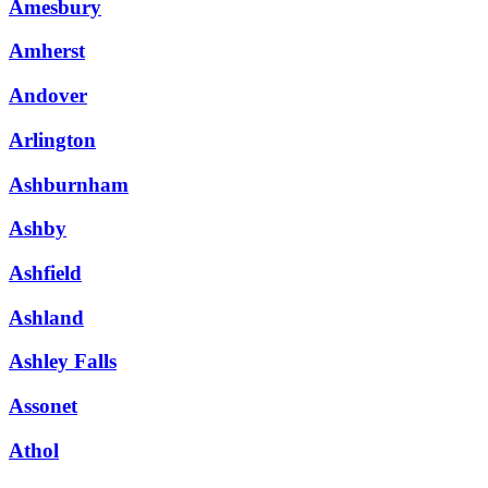
Amesbury
Amherst
Andover
Arlington
Ashburnham
Ashby
Ashfield
Ashland
Ashley Falls
Assonet
Athol