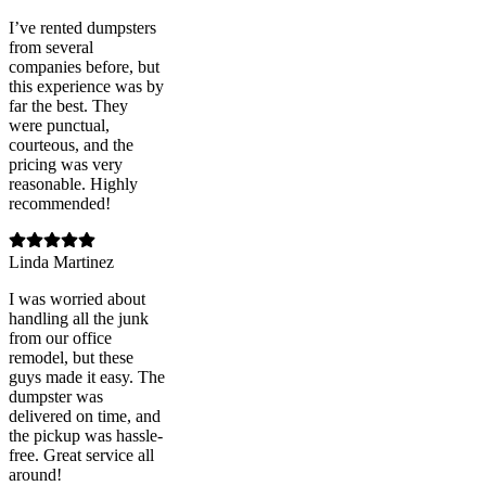
I’ve rented dumpsters
from several
companies before, but
this experience was by
far the best. They
were punctual,
courteous, and the
pricing was very
reasonable. Highly
recommended!
Linda Martinez
I was worried about
handling all the junk
from our office
remodel, but these
guys made it easy. The
dumpster was
delivered on time, and
the pickup was hassle-
free. Great service all
around!