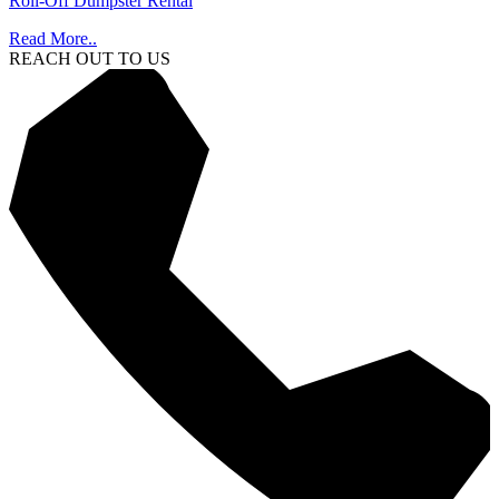
Roll-Off Dumpster Rental
Read More..
REACH OUT TO US