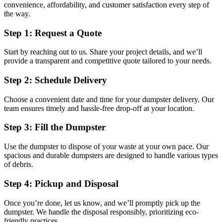
convenience, affordability, and customer satisfaction every step of
the way.
Step 1: Request a Quote
Start by reaching out to us. Share your project details, and we’ll
provide a transparent and competitive quote tailored to your needs.
Step 2: Schedule Delivery
Choose a convenient date and time for your dumpster delivery. Our
team ensures timely and hassle-free drop-off at your location.
Step 3: Fill the Dumpster
Use the dumpster to dispose of your waste at your own pace. Our
spacious and durable dumpsters are designed to handle various types
of debris.
Step 4: Pickup and Disposal
Once you’re done, let us know, and we’ll promptly pick up the
dumpster. We handle the disposal responsibly, prioritizing eco-
friendly practices.