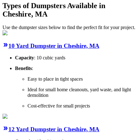
Types of Dumpsters Available in
Cheshire, MA
Use the dumpster sizes below to find the perfect fit for your project.
10 Yard Dumpster in Cheshire, MA
Capacity
: 10 cubic yards
Benefits
:
Easy to place in tight spaces
Ideal for small home cleanouts, yard waste, and light
demolition
Cost-effective for small projects
12 Yard Dumpster in Cheshire, MA