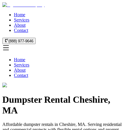
Home
Services
About
Contact
(888) 977-9646
Home
Services
About
Contact
Dumpster Rental Cheshire,
MA
Affordable dumpster rentals in Cheshire, MA. Serving residential
and commercial projects with flexible rental options and prompt