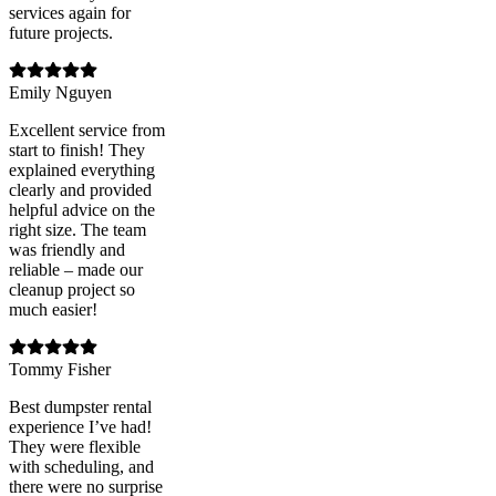
services again for
future projects.
Emily Nguyen
Excellent service from
start to finish! They
explained everything
clearly and provided
helpful advice on the
right size. The team
was friendly and
reliable – made our
cleanup project so
much easier!
Tommy Fisher
Best dumpster rental
experience I’ve had!
They were flexible
with scheduling, and
there were no surprise