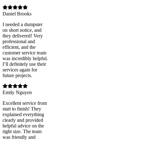
Daniel Brooks
I needed a dumpster
on short notice, and
they delivered! Very
professional and
efficient, and the
customer service team
was incredibly helpful.
I’ll definitely use their
services again for
future projects.
Emily Nguyen
Excellent service from
start to finish! They
explained everything
clearly and provided
helpful advice on the
right size. The team
was friendly and