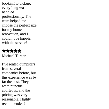
booking to pickup,
everything was
handled
professionally. The
team helped me
choose the perfect size
for my home
renovation, and I
couldn’t be happier
with the service!
Michael Turner
I’ve rented dumpsters
from several
companies before, but
this experience was by
far the best. They
were punctual,
courteous, and the
pricing was very
reasonable. Highly
recommended!