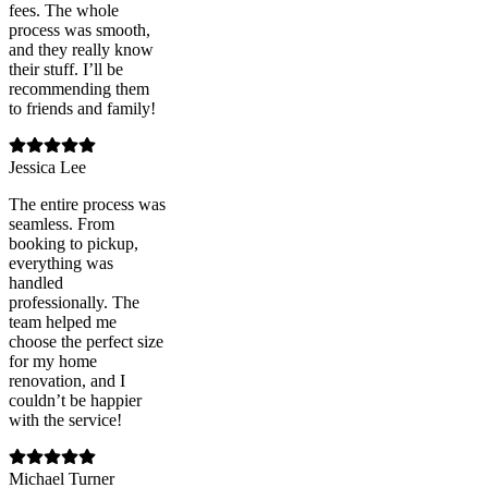
fees. The whole
process was smooth,
and they really know
their stuff. I’ll be
recommending them
to friends and family!
Jessica Lee
The entire process was
seamless. From
booking to pickup,
everything was
handled
professionally. The
team helped me
choose the perfect size
for my home
renovation, and I
couldn’t be happier
with the service!
Michael Turner