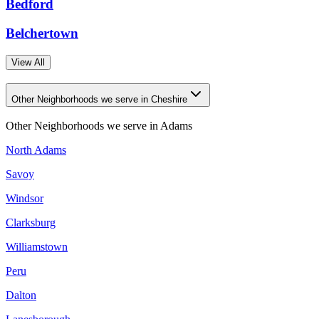
Bedford
Belchertown
View All
Other Neighborhoods we serve in Cheshire
Other Neighborhoods we serve in
Adams
North Adams
Savoy
Windsor
Clarksburg
Williamstown
Peru
Dalton