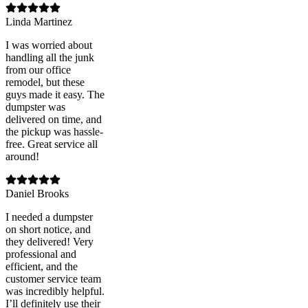
Linda Martinez
I was worried about
handling all the junk
from our office
remodel, but these
guys made it easy. The
dumpster was
delivered on time, and
the pickup was hassle-
free. Great service all
around!
Daniel Brooks
I needed a dumpster
on short notice, and
they delivered! Very
professional and
efficient, and the
customer service team
was incredibly helpful.
I’ll definitely use their