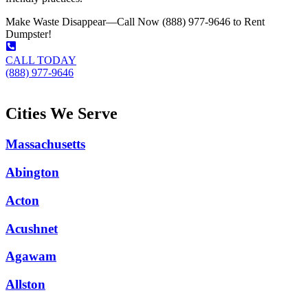
Make Waste Disappear—Call Now (888) 977-9646 to Rent
Dumpster!
CALL TODAY
(888) 977-9646
Cities We Serve
Massachusetts
Abington
Acton
Acushnet
Agawam
Allston