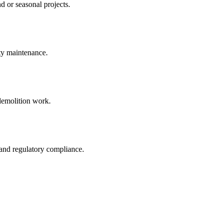
d or seasonal projects.
rty maintenance.
 demolition work.
 and regulatory compliance.