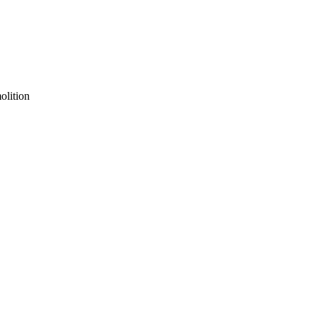
olition