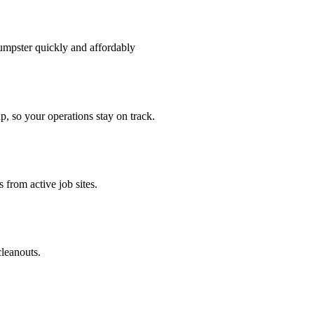
umpster quickly and affordably
p, so your operations stay on track.
 from active job sites.
cleanouts.