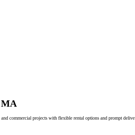
, MA
and commercial projects with flexible rental options and prompt deliver