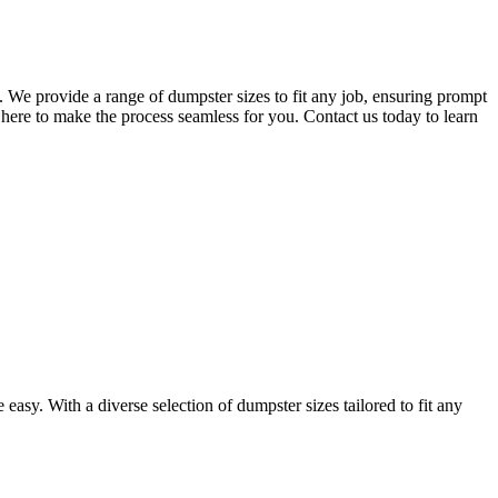
 We provide a range of dumpster sizes to fit any job, ensuring prompt
here to make the process seamless for you. Contact us today to learn
asy. With a diverse selection of dumpster sizes tailored to fit any