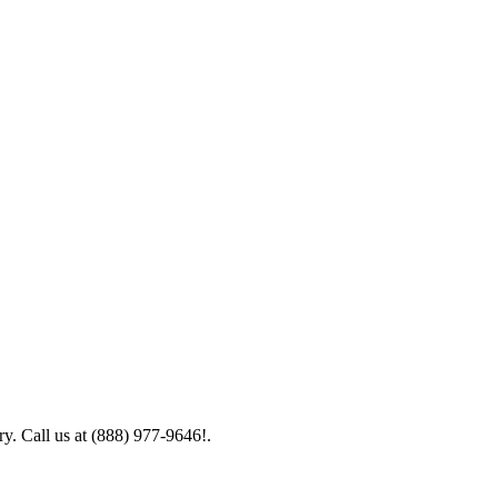
y. Call us at (888) 977-9646!.