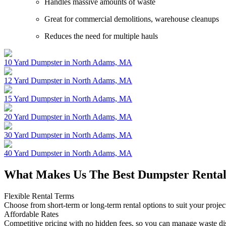
Handles massive amounts of waste
Great for commercial demolitions, warehouse cleanups
Reduces the need for multiple hauls
10 Yard Dumpster in North Adams, MA
12 Yard Dumpster in North Adams, MA
15 Yard Dumpster in North Adams, MA
20 Yard Dumpster in North Adams, MA
30 Yard Dumpster in North Adams, MA
40 Yard Dumpster in North Adams, MA
What Makes Us The Best Dumpster Rental
Flexible Rental Terms
Choose from short-term or long-term rental options to suit your projec
Affordable Rates
Competitive pricing with no hidden fees, so you can manage waste di