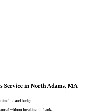
s Service in North Adams, MA
t timeline and budget.
sposal without breaking the bank.