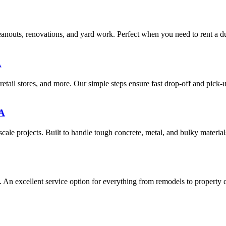
eanouts, renovations, and yard work. Perfect when you need to rent a d
A
retail stores, and more. Our simple steps ensure fast drop-off and pick-u
MA
ale projects. Built to handle tough concrete, metal, and bulky materials
. An excellent service option for everything from remodels to property 