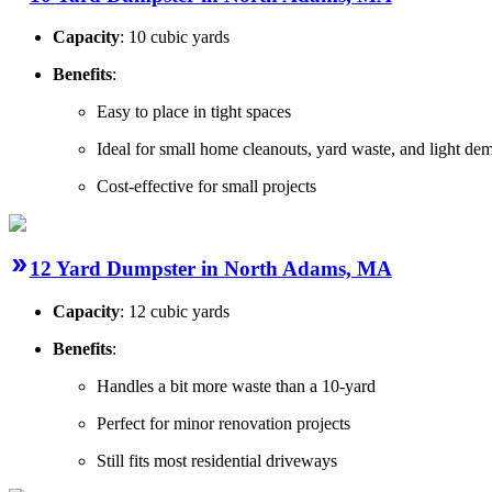
Capacity
: 10 cubic yards
Benefits
:
Easy to place in tight spaces
Ideal for small home cleanouts, yard waste, and light dem
Cost-effective for small projects
12 Yard Dumpster in North Adams, MA
Capacity
: 12 cubic yards
Benefits
:
Handles a bit more waste than a 10-yard
Perfect for minor renovation projects
Still fits most residential driveways