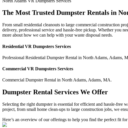
North Adams
VR Dumpsters
Services
The Most Trusted Dumpster Rentals in N
From small residential cleanouts to large commercial construction pro
delivery, professional service and hassle-free pickup. Whether you ne
more about how we can help with your waste disposal needs.
Residential
VR Dumpsters
Services
Professional Residential
Dumpster Rental
in
North Adams
,
Adams
,
M
Commercial
VR Dumpsters
Services
Commercial
Dumpster Rental
in
North Adams
,
Adams
,
MA
.
Dumpster Rental Services We Offer
Selecting the right dumpster is essential for efficient and hassle-fre
project, from small home clean-ups to large construction jobs, we ensu
Here’s an overview of our offerings to help you find the perfect fit for