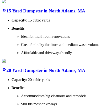
15 Yard Dumpster in North Adams, MA
Capacity
: 15 cubic yards
Benefits
:
Ideal for multi-room renovations
Great for bulky furniture and medium waste volume
Affordable and driveway-friendly
20 Yard Dumpster in North Adams, MA
Capacity
: 20 cubic yards
Benefits
:
Accommodates big cleanouts and remodels
Still fits most driveways