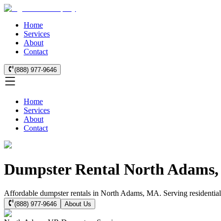
Home
Services
About
Contact
(888) 977-9646
Home
Services
About
Contact
Dumpster Rental North Adams
Affordable dumpster rentals in North Adams, MA. Serving residential 
(888) 977-9646
About Us