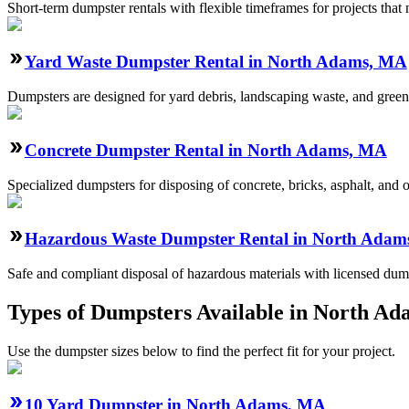
Short-term dumpster rentals with flexible timeframes for projects that
Yard Waste Dumpster Rental in North Adams, MA
Dumpsters are designed for yard debris, landscaping waste, and green
Concrete Dumpster Rental in North Adams, MA
Specialized dumpsters for disposing of concrete, bricks, asphalt, and
Hazardous Waste Dumpster Rental in North Adam
Safe and compliant disposal of hazardous materials with licensed dump
Types of Dumpsters Available in North A
Use the dumpster sizes below to find the perfect fit for your project.
10 Yard Dumpster in North Adams, MA