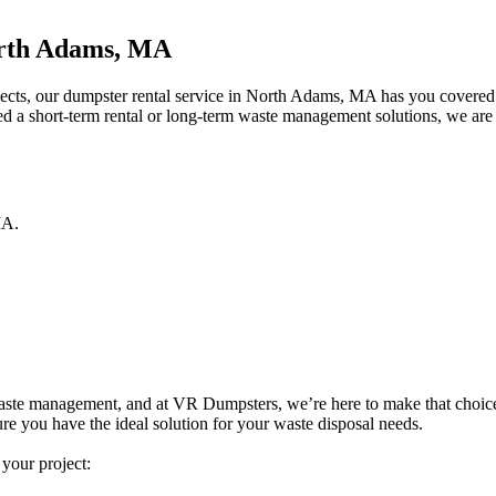
orth Adams, MA
jects, our dumpster rental service in North Adams, MA has you covered.
ed a short-term rental or long-term waste management solutions, we are 
A
.
e waste management, and at VR Dumpsters, we’re here to make that choice e
re you have the ideal solution for your waste disposal needs.
 your project: