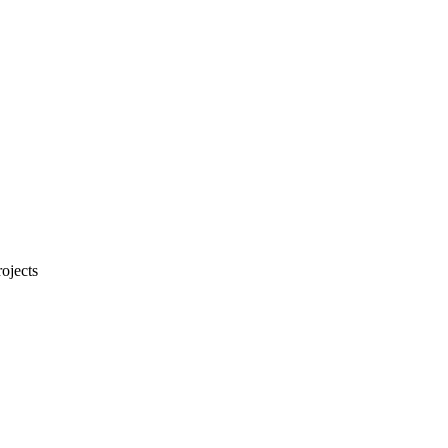
ojects