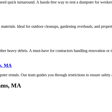
 need quick turnaround. A hassle-free way to rent a dumpster for weeken
 materials. Ideal for outdoor cleanups, gardening overhauls, and prope
 other heavy debris. A must-have for contractors handling renovation or
s, MA
ster rentals. Our team guides you through restrictions to ensure safety
dams, MA