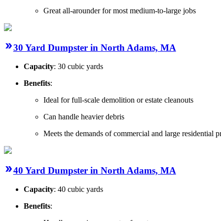
Great all-arounder for most medium-to-large jobs
30 Yard Dumpster in North Adams, MA
Capacity
: 30 cubic yards
Benefits
:
Ideal for full-scale demolition or estate cleanouts
Can handle heavier debris
Meets the demands of commercial and large residential pr
40 Yard Dumpster in North Adams, MA
Capacity
: 40 cubic yards
Benefits
: