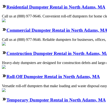
Residential Dumpster Rental in North Adams, MA
Call us at (888) 977-9646. Convenient roll-off dumpsters for home cl
Commercial Dumpster Rental in North Adams, M
Call us at (888) 977-9646. Reliable dumpsters for businesses, offices, 
Construction Dumpster Rental in North Adams, 
Heavy-duty dumpsters are designed for construction debris and large-sc
Roll-Off Dumpster Rental in North Adams, MA
Versatile roll-off dumpsters that make loading and waste disposal easy
Temporary Dumpster Rental in North Adams, MA